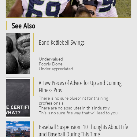
See Also
Band Kettlebell Swings
Undervalued 
Poorly Done
Under appreciated ...
A Few Pieces of Advice for Up and Coming 
Fitness Pros
There is no sure blueprint for training 
professionals
There are no absolutes in this industry
This is no sure-fire way that will lead to you...
Baseball Suspension: 10 Thoughts About Life 
and Baseball During This Time