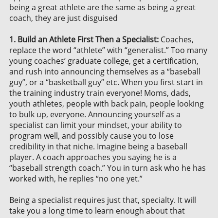
being a great athlete are the same as being a great
coach, they are just disguised
1. Build an Athlete First Then a Specialist:
Coaches,
replace the word “athlete” with “generalist.” Too many
young coaches’ graduate college, get a certification,
and rush into announcing themselves as a “baseball
guy”, or a “basketball guy” etc. When you first start in
the training industry train everyone! Moms, dads,
youth athletes, people with back pain, people looking
to bulk up, everyone. Announcing yourself as a
specialist can limit your mindset, your ability to
program well, and possibly cause you to lose
credibility in that niche. Imagine being a baseball
player. A coach approaches you saying he is a
“baseball strength coach.” You in turn ask who he has
worked with, he replies “no one yet.”
Being a specialist requires just that, specialty. It will
take you a long time to learn enough about that