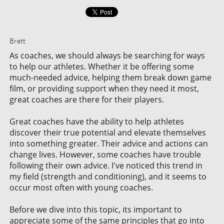
Brett
As coaches, we should always be searching for ways
to help our athletes. Whether it be offering some
much-needed advice, helping them break down game
film, or providing support when they need it most,
great coaches are there for their players.
Great coaches have the ability to help athletes
discover their true potential and elevate themselves
into something greater. Their advice and actions can
change lives. However, some coaches have trouble
following their own advice. I've noticed this trend in
my field (strength and conditioning), and it seems to
occur most often with young coaches.
Before we dive into this topic, its important to
appreciate some of the same principles that go into