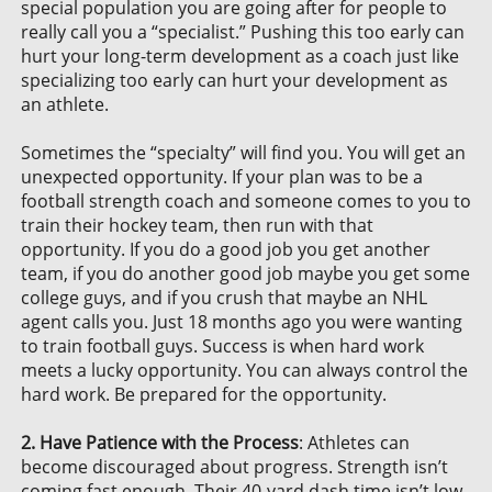
special population you are going after for people to
really call you a “specialist.” Pushing this too early can
hurt your long-term development as a coach just like
specializing too early can hurt your development as
an athlete.
Sometimes the “specialty” will find you. You will get an
unexpected opportunity. If your plan was to be a
football strength coach and someone comes to you to
train their hockey team, then run with that
opportunity. If you do a good job you get another
team, if you do another good job maybe you get some
college guys, and if you crush that maybe an NHL
agent calls you. Just 18 months ago you were wanting
to train football guys. Success is when hard work
meets a lucky opportunity. You can always control the
hard work. Be prepared for the opportunity.
2. Have Patience with the Process
: Athletes can
become discouraged about progress. Strength isn’t
coming fast enough. Their 40-yard dash time isn’t low