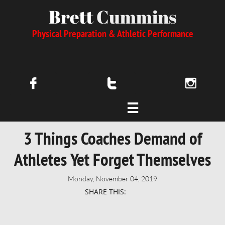
Brett
Cummins
Physical Preparation & Athletic Performance




3 Things Coaches Demand of
Athletes Yet Forget Themselves
Monday, November 04, 2019
SHARE THIS: