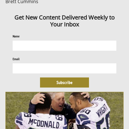
Brett Cummins
Get New Content Delivered Weekly to
Your Inbox
Name
Email
Subscribe