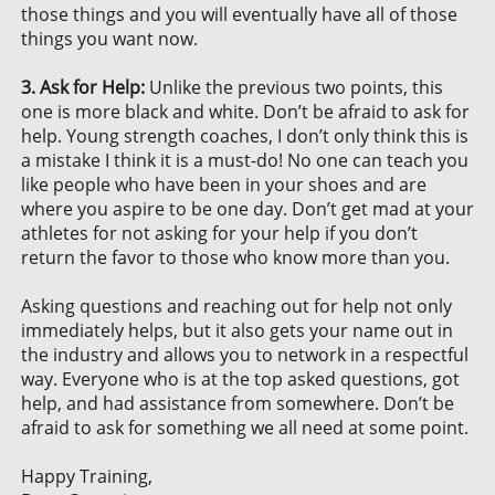
those things and you will eventually have all of those
things you want now.
3. Ask for Help:
Unlike the previous two points, this
one is more black and white. Don’t be afraid to ask for
help. Young strength coaches, I don’t only think this is
a mistake I think it is a must-do! No one can teach you
like people who have been in your shoes and are
where you aspire to be one day. Don’t get mad at your
athletes for not asking for your help if you don’t
return the favor to those who know more than you.
Asking questions and reaching out for help not only
immediately helps, but it also gets your name out in
the industry and allows you to network in a respectful
way. Everyone who is at the top asked questions, got
help, and had assistance from somewhere. Don’t be
afraid to ask for something we all need at some point.
Happy Training,