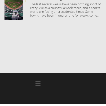
The last several weeks have been nothing short of 
crazy. We as a country, a work force, and a sports 
world are facing unprecedented times. Some 
towns have been in quarantine for weeks some...
