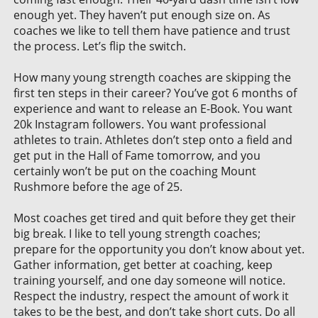
enough yet. They haven’t put enough size on. As
coaches we like to tell them have patience and trust
the process. Let’s flip the switch.
How many young strength coaches are skipping the
first ten steps in their career? You’ve got 6 months of
experience and want to release an E-Book. You want
20k Instagram followers. You want professional
athletes to train. Athletes don’t step onto a field and
get put in the Hall of Fame tomorrow, and you
certainly won’t be put on the coaching Mount
Rushmore before the age of 25.
Most coaches get tired and quit before they get their
big break. I like to tell young strength coaches;
prepare for the opportunity you don’t know about yet.
Gather information, get better at coaching, keep
training yourself, and one day someone will notice.
Respect the industry, respect the amount of work it
takes to be the best, and don’t take short cuts. Do all